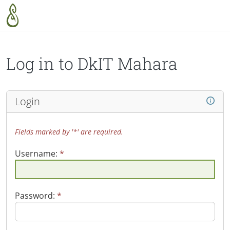
Skip to main content
Log in to DkIT Mahara
Login
Fields marked by '*' are required.
Username:
*
Password:
*