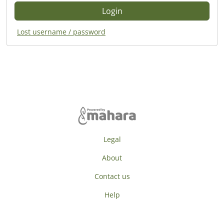
Lost username / password
Legal
About
Contact us
Help